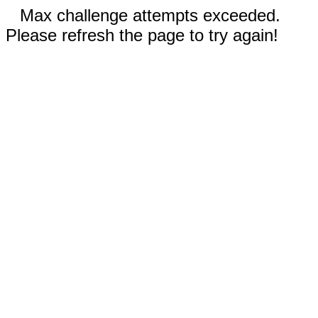
Max challenge attempts exceeded.
Please refresh the page to try again!