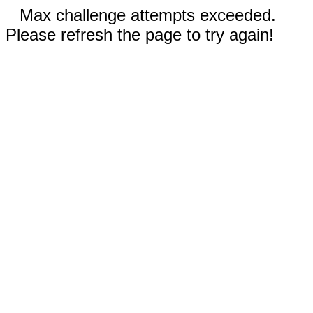
Max challenge attempts exceeded.
Please refresh the page to try again!